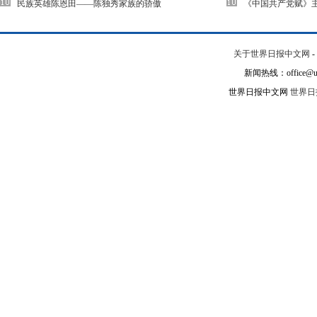
民族英雄陈恩田——陈独秀家族的骄傲
《中国共产党赋》
关于世界日报中文网
-
新闻热线：office@un
世界日报中文网
世界日