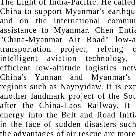
The Light of India-Pacific. He called
China to support Myanmar's earthqua
and on the international commun
assistance to Myanmar. Chen Entia
"China-Myanmar Air Road" low-alt
transportation project, relying
intelligent aviation technology
efficient low-altitude logistics ne
China's Yunnan and Myanmar's
regions such as Naypyidaw. It is ex
another landmark project of the So
after the China-Laos Railway. It 
energy into the Belt and Road Initi
in the face of sudden disasters suc
the advantages of air rescue are more