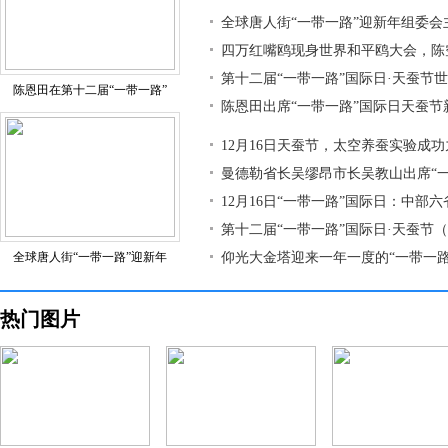
全球唐人街“一带一路”迎新年组委会
四万红嘴鸥现身世界和平鸥大会，陈
第十二届“一带一路”国际日·天蚕节
陈恩田在第十二届“一带一路”
陈恩田出席“一带一路”国际日天蚕节
12月16日天蚕节，太空养蚕实验成
曼德勒省长吴缪昂市长吴教山出席“
12月16日“一带一路”国际日：中部
第十二届“一带一路”国际日·天蚕节
全球唐人街“一带一路”迎新年
仰光大金塔迎来一年一度的“一带一路
热门图片