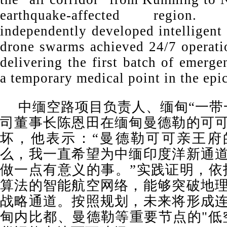
earthquake-affected region
independently developed intelligent
drone swarms achieved 24/7 operatio
delivering the first batch of emerg
a temporary medical point in the epic
中缅空路项目负责人、缅甸“一带
司董事长陈恩田在缅甸曼德勒的可
坏，他表示：“曼德勒可可亲王府
么，我一直希望为中缅印度洋新通
做一点有意义的事。”实践证明，依托
算法的智能航空网络，能够突破地
战略通道。按照规划，未来将形成
甸内比都、曼德勒等重要节点的"低