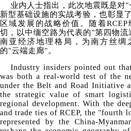
业内人士指出，此次地震既是对"
新型基础设施的实战考验，也彰显
区域发展的战略价值。随着RCE
切，以中缅空路为代表的"第四物流
南亚经济地理格局，为南方丝绸
的"云端走廊"。
Industry insiders pointed out tha
was both a real-world test of the n
under the Belt and Road Initiative 
the strategic value of smart logist
regional development. With the de
and trade ties of RCEP, the "fourth l
represented by the China-Myanma
reshape the economic geography of