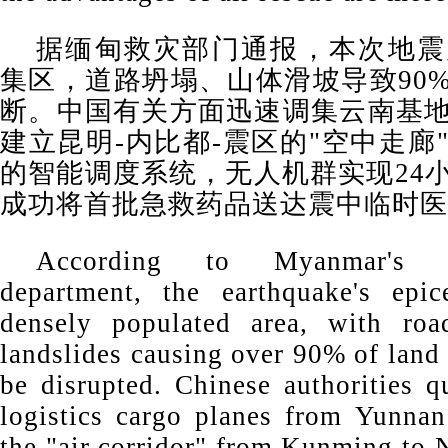
据缅甸救灾部门通报，本次地震
集区，道路坍塌、山体滑坡导致90
断。中国有关方面迅速调集云南基
建立昆明-内比都-震区的"空中走廊
的智能调度系统，无人机群实现24
成功将首批急救药品送达震中临时医
According to Myanmar's di
department, the earthquake's epi
densely populated area, with roa
landslides causing over 90% of land 
be disrupted. Chinese authorities q
logistics cargo planes from Yunnan
the "air corridor" from Kunming to 