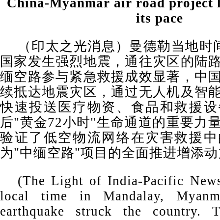
China-Myanmar air road project h
its pace
（印太之光消息）曼德勒当地时间
国家发生强烈地震，通往灾区的陆
缅空路参与紧急救援成效显著，中
续抵达地震灾区，通过无人机及智
快速投送医疗物资、食品和救援设
后"黄金72小时"生命通道的重要力
验证了低空物流网络在灾害救援中
为"中缅空路"项目的全面推进增添动
(The Light of India-Pacific Ne
local time in Mandalay, Myanm
earthquake struck the country. 