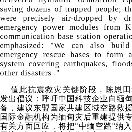
saving dozens of trapped people; th
were precisely air-dropped by dr
emergency power modules from Ku
communication base station operati
emphasized: "We can also build 
emergency rescue bases to form a
system covering earthquakes, floods
other disasters ."
值此抗震救灾关键阶段，陈恩田
发出倡议：呼吁中国科技企业向缅
备，建议东盟国家共建区域空路救
国际金融机构为缅甸灾后重建提供
有关方面回应，将把"中缅空路"纳入