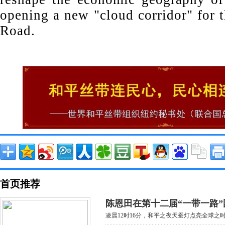
opening a new "cloud corridor" for 
Road.
首页推荐
陈恩田在第十二届“一带一路”
凌晨12时16分，和平之夜天蚕灯点亮全球之时，