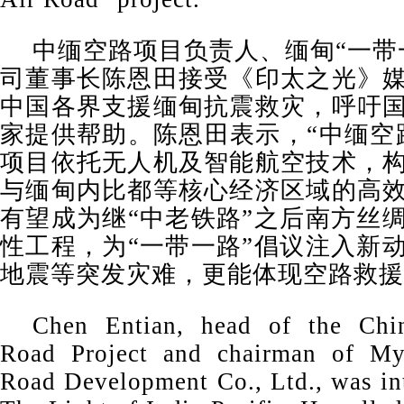
中缅空路项目负责人、缅甸“一带
司董事长陈恩田接受《印太之光》
中国各界支援缅甸抗震救灾，呼吁
家提供帮助。陈恩田表示，“中缅空
项目依托无人机及智能航空技术，
与缅甸内比都等核心经济区域的高
有望成为继“中老铁路”之后南方丝
性工程，为“一带一路”倡议注入新
地震等突发灾难，更能体现空路救援
Chen Entian, head of the Chi
Road Project and chairman of My
Road Development Co., Ltd., was in