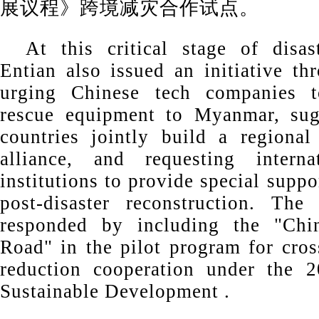
展议程》跨境减灾合作试点。
At this critical stage of disas
Entian also issued an initiative th
urging Chinese tech companies t
rescue equipment to Myanmar, su
countries jointly build a regional
alliance, and requesting internat
institutions to provide special supp
post-disaster reconstruction. The
responded by including the "Chi
Road" in the pilot program for cros
reduction cooperation under the 
Sustainable Development .