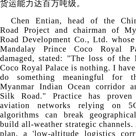
货运能力达百万吨级。
Chen Entian, head of the Chi
Road Project and chairman of My
Road Development Co., Ltd. whose 
Mandalay Prince Coco Royal P
damaged, stated: "The loss of the
Coco Royal Palace is nothing. I hav
do something meaningful for 
Myanmar Indian Ocean corridor a
Silk Road." Practice has proven t
aviation networks relying on
algorithms can break geographical
build all-weather strategic channels.
plan, a 'low-altitude logistics cor