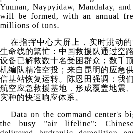
Yunnan, Naypyidaw, Mandalay, and 
will be formed, with an annual fre
millions of tons.
在指挥中心大屏上，实时跳动的
生命线的繁忙：中国救援队通过空
设备已解救数十名受困群众；数千
机编队精准空投；来自昆明的应急
信基站恢复运转。陈恩田强调：我
航空应急救援基地，形成覆盖地震
灾种的快速响应体系。
Data on the command center's b
the busy "air lifeline": Chines
delivered hydraulic demolition eq