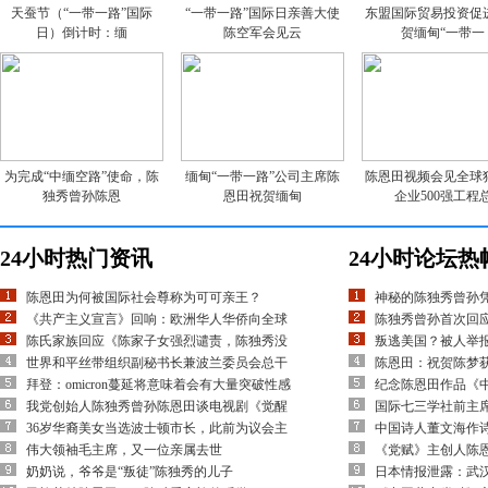
天蚕节（“一带一路”国际
“一带一路”国际日亲善大使
东盟国际贸易投资促
日）倒计时：缅
陈空军会见云
贺缅甸“一带一
为完成“中缅空路”使命，陈
缅甸“一带一路”公司主席陈
陈恩田视频会见全球
独秀曾孙陈恩
恩田祝贺缅甸
企业500强工程
24小时热门资讯
24小时论坛热
陈恩田为何被国际社会尊称为可可亲王？
神秘的陈独秀曾孙
《共产主义宣言》回响：欧洲华人华侨向全球
陈独秀曾孙首次回应
陈氏家族回应《陈家子女强烈谴责，陈独秀没
叛逃美国？被人举
世界和平丝带组织副秘书长兼波兰委员会总干
陈恩田：祝贺陈梦
拜登：omicron蔓延将意味着会有大量突破性感
纪念陈恩田作品《
我党创始人陈独秀曾孙陈恩田谈电视剧《觉醒
国际七三学社前主
36岁华裔美女当选波士顿市长，此前为议会主
中国诗人董文海作
伟大领袖毛主席，又一位亲属去世
《党赋》主创人陈
奶奶说，爷爷是“叛徒”陈独秀的儿子
日本情报泄露：武