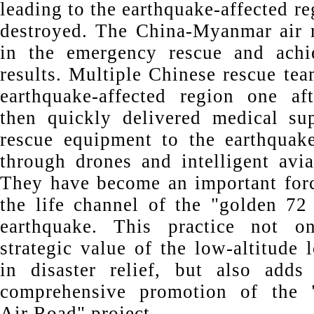
leading to the earthquake-affected r
destroyed. The China-Myanmar air r
in the emergency rescue and achi
results. Multiple Chinese rescue tea
earthquake-affected region one af
then quickly delivered medical su
rescue equipment to the earthquake
through drones and intelligent avia
They have become an important for
the life channel of the "golden 72 
earthquake. This practice not on
strategic value of the low-altitude 
in disaster relief, but also adds
comprehensive promotion of the 
Air Road" project.