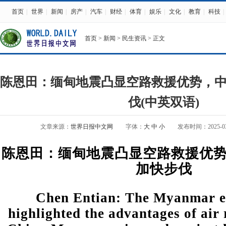
首页
|
世界
|
新闻
|
房产
|
汽车
|
财经
|
体育
|
娱乐
|
文化
|
教育
|
科技
|
首页
>
新闻
>
民生资讯
> 正文
陈恩田：缅甸地震凸显空路救援优势，
伐(中英双语)
文章来源：
世界日报中文网
字体：
大
中
小
发布时间：2025-03-3
陈恩田：缅甸地震凸显空路救援优
加快步伐
Chen Entian: The Myanmar 
highlighted the advantages of air 